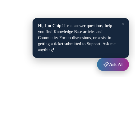
×
Hi, I'm Chip!
I can answer questions, help
you find Knowledge Base articles and
Community Forum discussions, or assist in
getting a ticket submitted to Support. Ask me
anything!
Ask AI