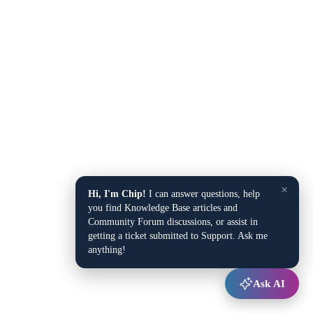
×
Hi, I'm Chip!
I can answer questions, help
you find Knowledge Base articles and
Community Forum discussions, or assist in
getting a ticket submitted to Support. Ask me
anything!
Ask AI