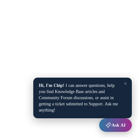
×
Hi, I'm Chip!
I can answer questions, help
you find Knowledge Base articles and
Community Forum discussions, or assist in
getting a ticket submitted to Support. Ask me
anything!
Ask AI