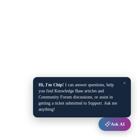
×
Hi, I'm Chip!
I can answer questions, help
you find Knowledge Base articles and
Community Forum discussions, or assist in
getting a ticket submitted to Support. Ask me
anything!
Ask AI