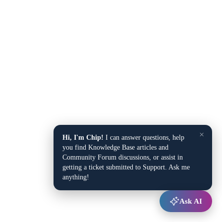
×
Hi, I'm Chip!
I can answer questions, help
you find Knowledge Base articles and
Community Forum discussions, or assist in
getting a ticket submitted to Support. Ask me
anything!
Ask AI