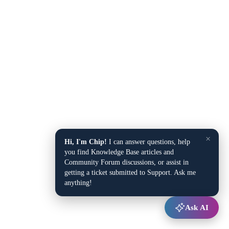
×
Hi, I'm Chip!
I can answer questions, help
you find Knowledge Base articles and
Community Forum discussions, or assist in
getting a ticket submitted to Support. Ask me
anything!
Ask AI