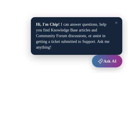
×
Hi, I'm Chip!
I can answer questions, help
you find Knowledge Base articles and
Community Forum discussions, or assist in
getting a ticket submitted to Support. Ask me
anything!
Ask AI