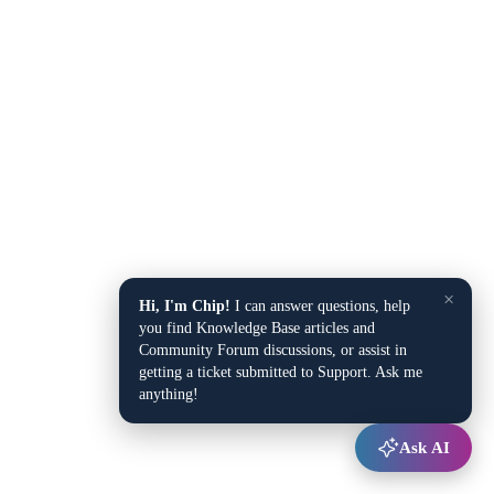
×
Hi, I'm Chip!
I can answer questions, help
you find Knowledge Base articles and
Community Forum discussions, or assist in
getting a ticket submitted to Support. Ask me
anything!
Ask AI