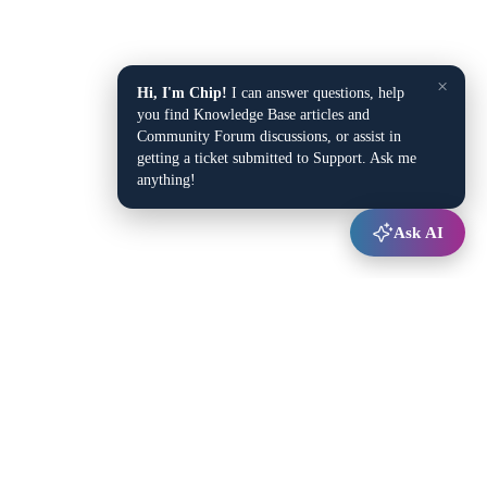
×
Hi, I'm Chip!
I can answer questions, help
you find Knowledge Base articles and
Community Forum discussions, or assist in
getting a ticket submitted to Support. Ask me
anything!
Ask AI