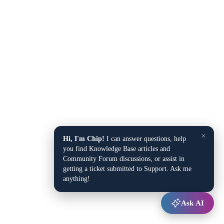
×
Hi, I'm Chip!
I can answer questions, help
you find Knowledge Base articles and
Community Forum discussions, or assist in
getting a ticket submitted to Support. Ask me
anything!
Ask AI