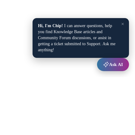
×
Hi, I'm Chip!
I can answer questions, help
you find Knowledge Base articles and
Community Forum discussions, or assist in
getting a ticket submitted to Support. Ask me
anything!
Ask AI