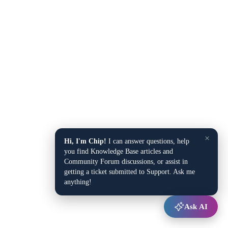
×
Hi, I'm Chip!
I can answer questions, help
you find Knowledge Base articles and
Community Forum discussions, or assist in
getting a ticket submitted to Support. Ask me
anything!
Ask AI