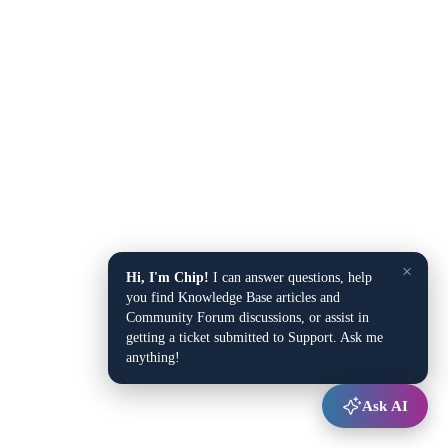
×
Hi, I'm Chip!
I can answer questions, help
you find Knowledge Base articles and
Community Forum discussions, or assist in
getting a ticket submitted to Support. Ask me
anything!
Ask AI