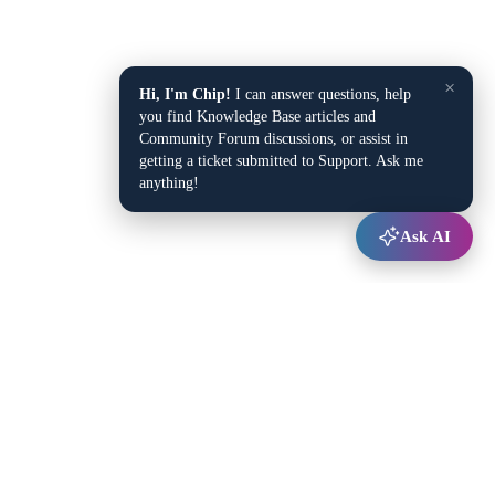
×
Hi, I'm Chip!
I can answer questions, help
you find Knowledge Base articles and
Community Forum discussions, or assist in
getting a ticket submitted to Support. Ask me
anything!
Ask AI