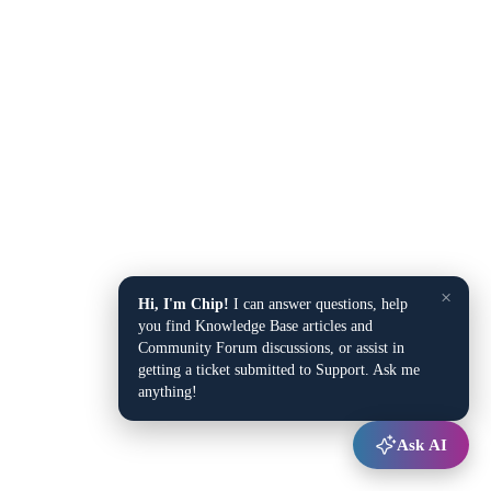
×
Hi, I'm Chip!
I can answer questions, help
you find Knowledge Base articles and
Community Forum discussions, or assist in
getting a ticket submitted to Support. Ask me
anything!
Ask AI