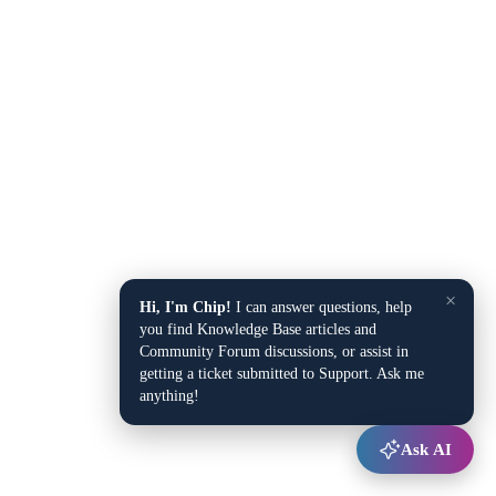
×
Hi, I'm Chip!
I can answer questions, help
you find Knowledge Base articles and
Community Forum discussions, or assist in
getting a ticket submitted to Support. Ask me
anything!
Ask AI