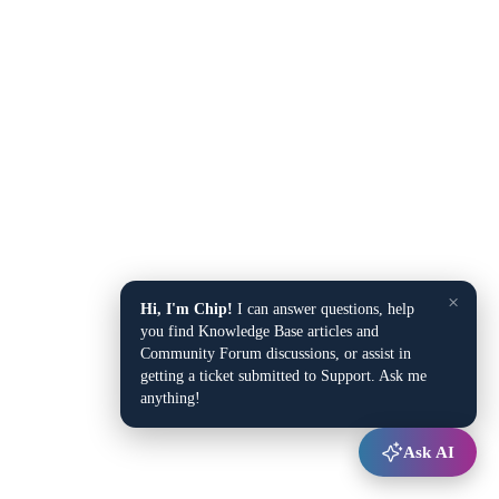
×
Hi, I'm Chip!
I can answer questions, help
you find Knowledge Base articles and
Community Forum discussions, or assist in
getting a ticket submitted to Support. Ask me
anything!
Ask AI