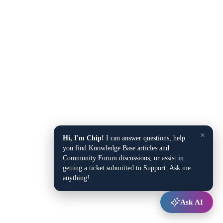
×
Hi, I'm Chip!
I can answer questions, help
you find Knowledge Base articles and
Community Forum discussions, or assist in
getting a ticket submitted to Support. Ask me
anything!
Ask AI