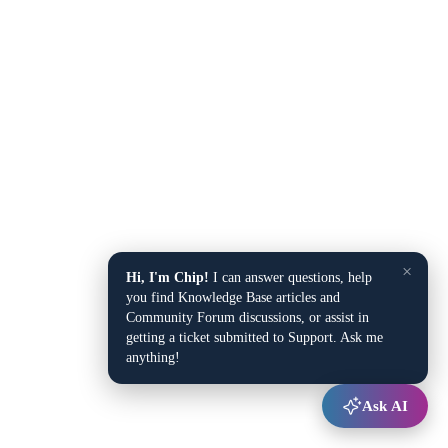
×
Hi, I'm Chip!
I can answer questions, help
you find Knowledge Base articles and
Community Forum discussions, or assist in
getting a ticket submitted to Support. Ask me
anything!
Ask AI