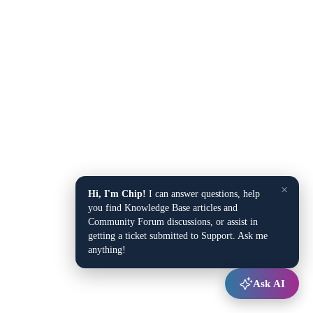
×
Hi, I'm Chip!
I can answer questions, help
you find Knowledge Base articles and
Community Forum discussions, or assist in
getting a ticket submitted to Support. Ask me
anything!
Ask AI