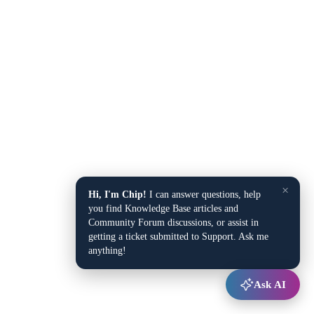
×
Hi, I'm Chip!
I can answer questions, help
you find Knowledge Base articles and
Community Forum discussions, or assist in
getting a ticket submitted to Support. Ask me
anything!
Ask AI