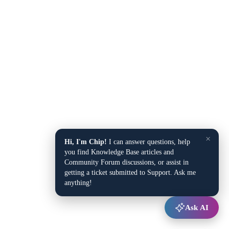
×
Hi, I'm Chip!
I can answer questions, help
you find Knowledge Base articles and
Community Forum discussions, or assist in
getting a ticket submitted to Support. Ask me
anything!
Ask AI