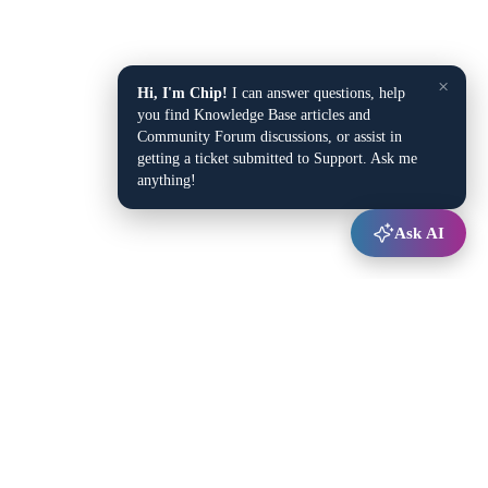
×
Hi, I'm Chip!
I can answer questions, help
you find Knowledge Base articles and
Community Forum discussions, or assist in
getting a ticket submitted to Support. Ask me
anything!
Ask AI