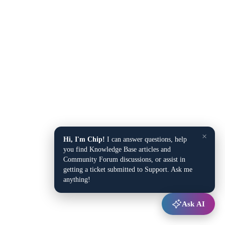
×
Hi, I'm Chip!
I can answer questions, help
you find Knowledge Base articles and
Community Forum discussions, or assist in
getting a ticket submitted to Support. Ask me
anything!
Ask AI