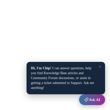
×
Hi, I'm Chip!
I can answer questions, help
you find Knowledge Base articles and
Community Forum discussions, or assist in
getting a ticket submitted to Support. Ask me
anything!
Ask AI