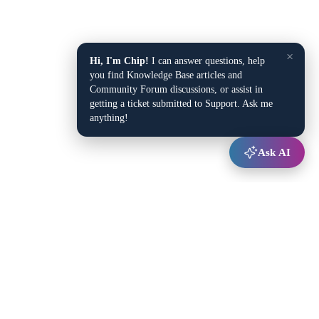
×
Hi, I'm Chip!
I can answer questions, help
you find Knowledge Base articles and
Community Forum discussions, or assist in
getting a ticket submitted to Support. Ask me
anything!
Ask AI