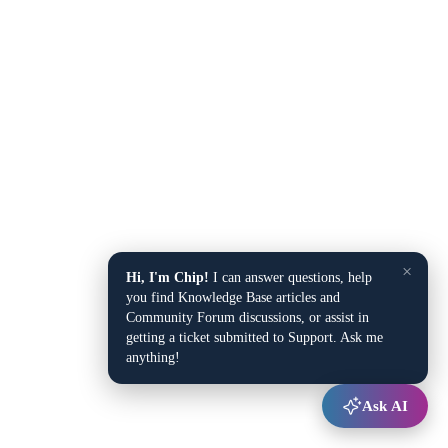
×
Hi, I'm Chip!
I can answer questions, help
you find Knowledge Base articles and
Community Forum discussions, or assist in
getting a ticket submitted to Support. Ask me
anything!
Ask AI