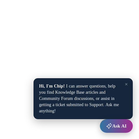
×
Hi, I'm Chip!
I can answer questions, help
you find Knowledge Base articles and
Community Forum discussions, or assist in
getting a ticket submitted to Support. Ask me
anything!
Ask AI