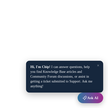
×
Hi, I'm Chip!
I can answer questions, help
you find Knowledge Base articles and
Community Forum discussions, or assist in
getting a ticket submitted to Support. Ask me
anything!
Ask AI