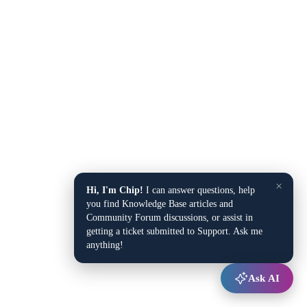
×
Hi, I'm Chip!
I can answer questions, help
you find Knowledge Base articles and
Community Forum discussions, or assist in
getting a ticket submitted to Support. Ask me
anything!
Ask AI