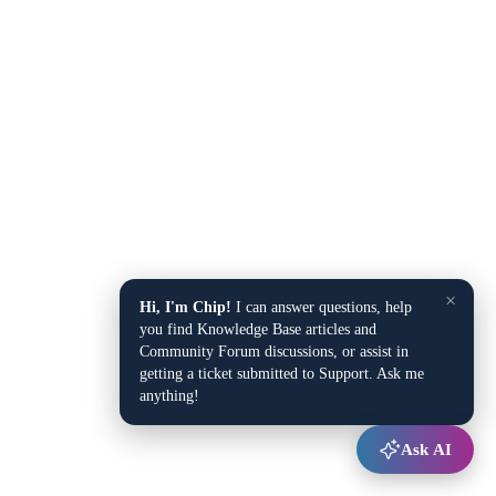
×
Hi, I'm Chip!
I can answer questions, help
you find Knowledge Base articles and
Community Forum discussions, or assist in
getting a ticket submitted to Support. Ask me
anything!
Ask AI