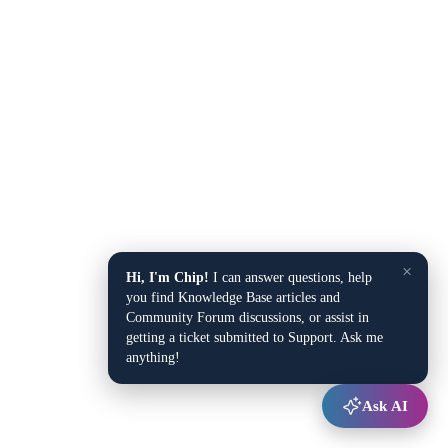
×
Hi, I'm Chip!
I can answer questions, help
you find Knowledge Base articles and
Community Forum discussions, or assist in
getting a ticket submitted to Support. Ask me
anything!
Ask AI