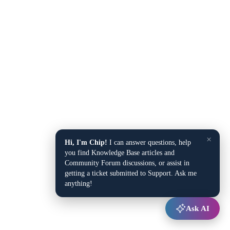
×
Hi, I'm Chip!
I can answer questions, help
you find Knowledge Base articles and
Community Forum discussions, or assist in
getting a ticket submitted to Support. Ask me
anything!
Ask AI