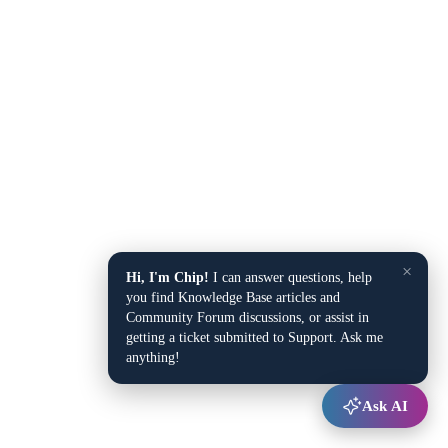
×
Hi, I'm Chip!
I can answer questions, help
you find Knowledge Base articles and
Community Forum discussions, or assist in
getting a ticket submitted to Support. Ask me
anything!
Ask AI