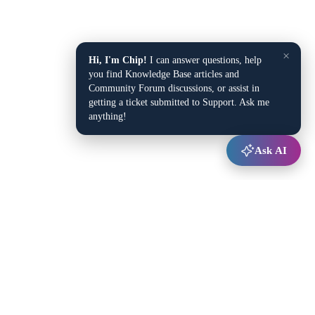
×
Hi, I'm Chip!
I can answer questions, help
you find Knowledge Base articles and
Community Forum discussions, or assist in
getting a ticket submitted to Support. Ask me
anything!
Ask AI