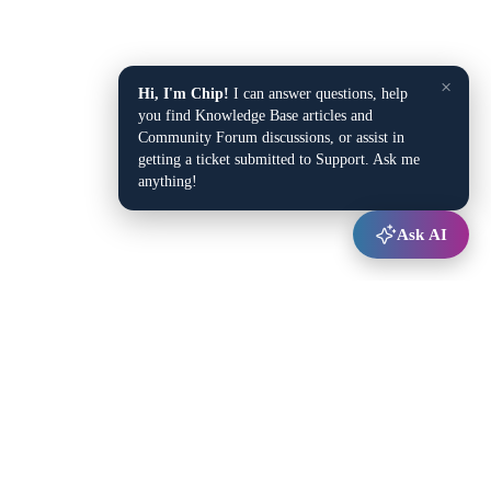
×
Hi, I'm Chip!
I can answer questions, help
you find Knowledge Base articles and
Community Forum discussions, or assist in
getting a ticket submitted to Support. Ask me
anything!
Ask AI