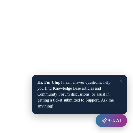
×
Hi, I'm Chip!
I can answer questions, help
you find Knowledge Base articles and
Community Forum discussions, or assist in
getting a ticket submitted to Support. Ask me
anything!
Ask AI