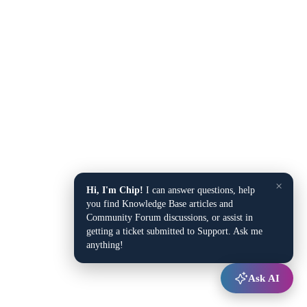
×
Hi, I'm Chip!
I can answer questions, help
you find Knowledge Base articles and
Community Forum discussions, or assist in
getting a ticket submitted to Support. Ask me
anything!
Ask AI