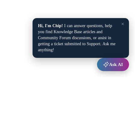
×
Hi, I'm Chip!
I can answer questions, help
you find Knowledge Base articles and
Community Forum discussions, or assist in
getting a ticket submitted to Support. Ask me
anything!
Ask AI