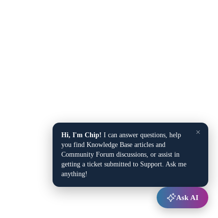
×
Hi, I'm Chip!
I can answer questions, help
you find Knowledge Base articles and
Community Forum discussions, or assist in
getting a ticket submitted to Support. Ask me
anything!
Ask AI