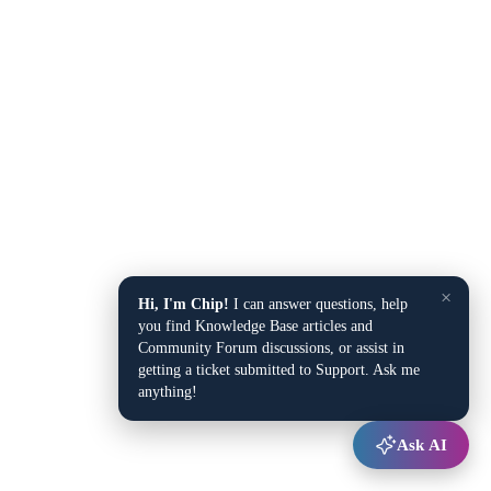
×
Hi, I'm Chip!
I can answer questions, help
you find Knowledge Base articles and
Community Forum discussions, or assist in
getting a ticket submitted to Support. Ask me
anything!
Ask AI