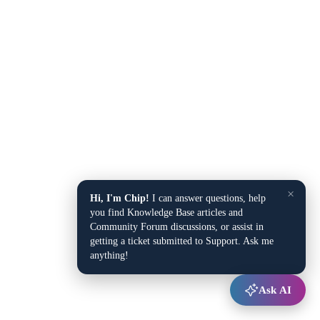
×
Hi, I'm Chip!
I can answer questions, help
you find Knowledge Base articles and
Community Forum discussions, or assist in
getting a ticket submitted to Support. Ask me
anything!
Ask AI