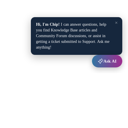
×
Hi, I'm Chip!
I can answer questions, help
you find Knowledge Base articles and
Community Forum discussions, or assist in
getting a ticket submitted to Support. Ask me
anything!
Ask AI