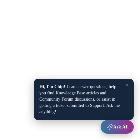
×
Hi, I'm Chip!
I can answer questions, help
you find Knowledge Base articles and
Community Forum discussions, or assist in
getting a ticket submitted to Support. Ask me
anything!
Ask AI