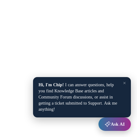
×
Hi, I'm Chip!
I can answer questions, help
you find Knowledge Base articles and
Community Forum discussions, or assist in
getting a ticket submitted to Support. Ask me
anything!
Ask AI