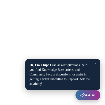
×
Hi, I'm Chip!
I can answer questions, help
you find Knowledge Base articles and
Community Forum discussions, or assist in
getting a ticket submitted to Support. Ask me
anything!
Ask AI