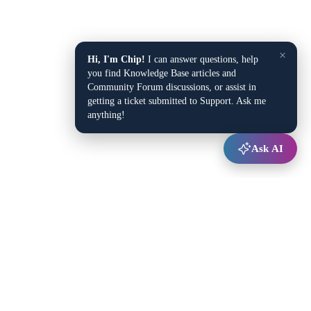
×
Hi, I'm Chip!
I can answer questions, help
you find Knowledge Base articles and
Community Forum discussions, or assist in
getting a ticket submitted to Support. Ask me
anything!
Ask AI