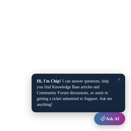
×
Hi, I'm Chip!
I can answer questions, help
you find Knowledge Base articles and
Community Forum discussions, or assist in
getting a ticket submitted to Support. Ask me
anything!
Ask AI