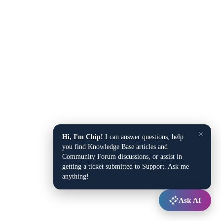
×
Hi, I'm Chip!
I can answer questions, help
you find Knowledge Base articles and
Community Forum discussions, or assist in
getting a ticket submitted to Support. Ask me
anything!
Ask AI