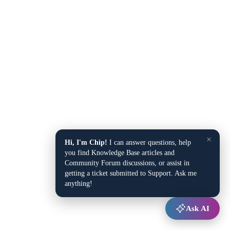
×
Hi, I'm Chip!
I can answer questions, help
you find Knowledge Base articles and
Community Forum discussions, or assist in
getting a ticket submitted to Support. Ask me
anything!
Ask AI